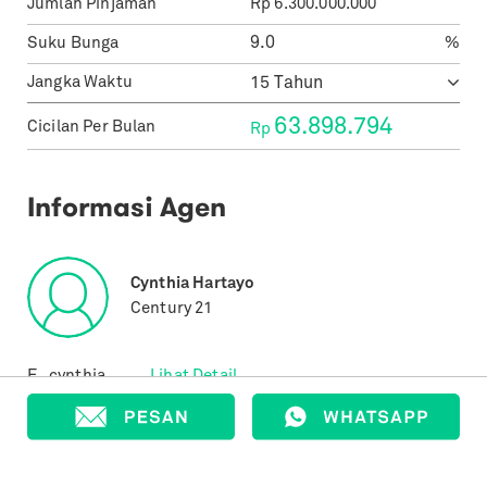
Jumlah Pinjaman
Rp
6.300.000.000
Suku Bunga
%
Jangka Waktu
63.898.794
Cicilan Per Bulan
Rp
Informasi Agen
Cynthia Hartayo
Century 21
E.
cynthia....
Lihat Detail
T.
+62816...
Lihat Detail
Properti yang Terjual
37
Properti yang Terdaftar
349