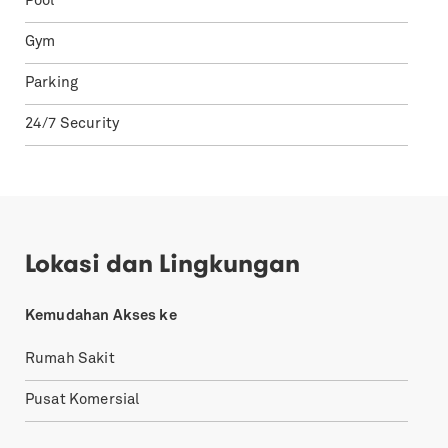
Pool
Gym
Parking
24/7 Security
Lokasi dan Lingkungan
Kemudahan Akses ke
Rumah Sakit
Pusat Komersial