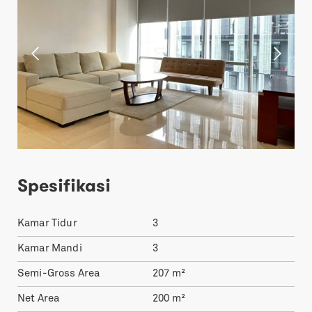
Spesifikasi
Kamar Tidur
3
Kamar Mandi
3
Semi-Gross Area
207
m²
Net Area
200
m²