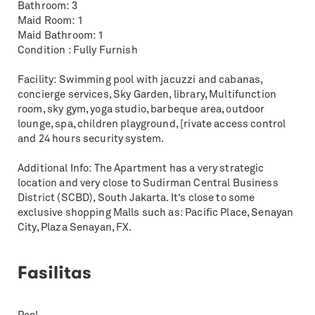
Bathroom: 3
Maid Room: 1
Maid Bathroom: 1
Condition : Fully Furnish
Facility: Swimming pool with jacuzzi and cabanas,
concierge services, Sky Garden, library, Multifunction
room, sky gym, yoga studio, barbeque area, outdoor
lounge, spa, children playground, [rivate access control
and 24 hours security system.
Additional Info: The Apartment has a very strategic
location and very close to Sudirman Central Business
District (SCBD), South Jakarta. It’s close to some
exclusive shopping Malls such as: Pacific Place, Senayan
City, Plaza Senayan, FX.
Fasilitas