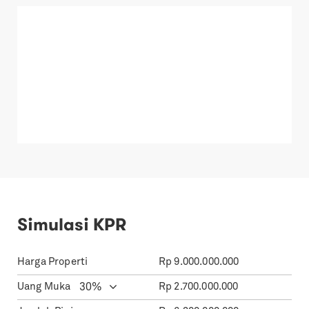
Simulasi KPR
Harga Properti
Rp
9.000.000.000
Uang Muka
Rp
2.700.000.000