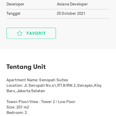
Developer
Asiana Developer
Tanggal
25 October 2021
Tentang Unit
Apartment Name: Senopati Suites
Location: Jl. Senopati No.41, RT.8/RW.2, Senayan, Kby.
Baru, Jakarta Selatan
Tower/Floor/View : Tower 2 / Low Floor
Size: 207 m2
Bedroom: 3