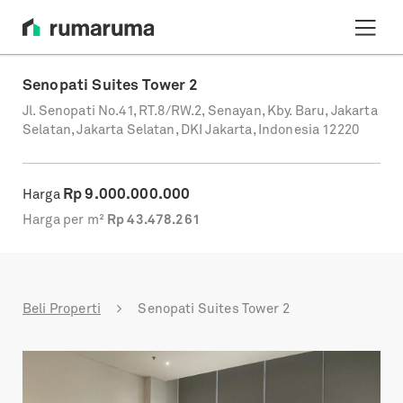
Senopati Suites Tower 2
Jl. Senopati No.41, RT.8/RW.2, Senayan, Kby. Baru, Jakarta
Selatan, Jakarta Selatan, DKI Jakarta, Indonesia 12220
Rp
9.000.000.000
Harga
Harga per m²
Rp
43.478.261
Beli Properti
Senopati Suites Tower 2
Previous
Next