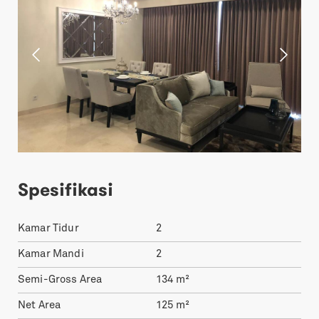
Spesifikasi
Kamar Tidur
2
Kamar Mandi
2
Semi-Gross Area
134
m²
Net Area
125
m²