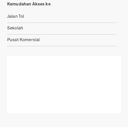
Kemudahan Akses ke
Jalan Tol
Sekolah
Pusat Komersial