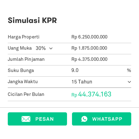
Simulasi KPR
Harga Properti
Rp
6.250.000.000
Uang Muka
Rp
1.875.000.000
Jumlah Pinjaman
Rp
4.375.000.000
Suku Bunga
%
Jangka Waktu
44.374.163
Cicilan Per Bulan
Rp
Informasi Agen