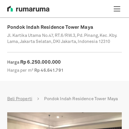
Pondok Indah Residence Tower Maya
Jl. Kartika Utama No.47, RT.6/RW.3, Pd. Pinang, Kec. Kby.
Lama, Jakarta Selatan, DKI Jakarta, Indonesia 12310
Rp
6.250.000.000
Harga
Harga per m²
Rp
46.641.791
Beli Properti
Pondok Indah Residence Tower Maya
Previous
Next