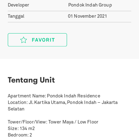
Developer
Pondok Indah Group
Tanggal
01 November 2021
Tentang Unit
Apartment Name: Pondok Indah Residence
Location: Jl. Kartika Utama, Pondok Indah – Jakarta
Selatan
Tower/Floor/View: Tower Maya / Low Floor
Size: 134 m2
Bedroom: 2