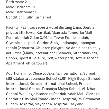
Bathroom: 2
Maid Bedroom : 1
Maid Bathroom : 1
Condition: Fully Furnished
Facility: Fasilitas seperti Hotel Bintang Lima. Double
private lift (Tower Kartika). Akan ada Tunnel ke Mall
Pondok Indah 2 dan 3, Office Tower Pondok Indah,
Olympic size pool, Garden & big landscape, Lapangan
tennis (2 courts), Children playground And close to daily
activities (Malls, International Schools, Supermarkets,
Shops, Sport & Leisure, Golf, water park, Hotels service
Apartment, office tower)
Additional Info: Close to Jakarta International School
(JIS), Jakarta Japanese School (JJS), High Scope School
International, Korean International School, France
International School, Prasetya Mulya School, Al-Izhar
School. Walking distance to Pondok Indah Mall. Close to
Gandaria City Mall Pondok Indah Hospital, RS Fatmawati,
Siloam Hospital, Mayapada Hospital. Easy and