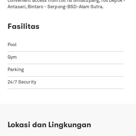
convenient access from toll TB Simatupang, Toll Depok -
Antasari, Bintaro - Serpong-BSD-Alam Sutra.
Fasilitas
Pool
Gym
Parking
24/7 Security
Lokasi dan Lingkungan