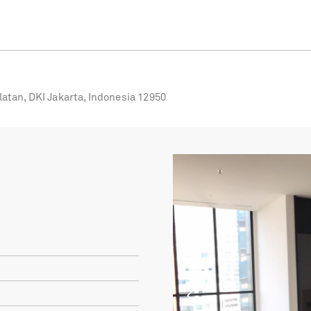
latan, DKI Jakarta, Indonesia 12950
Previous