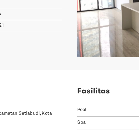
p
21
Fasilitas
Pool
ecamatan Setiabudi, Kota
Spa