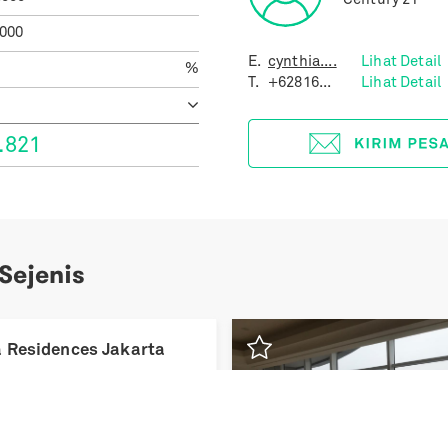
Century 21
.000
E.
cynthia....
Lihat Detail
%
T.
+62816...
Lihat Detail
.821
 Sejenis
Previous
 Residences Jakarta
iar