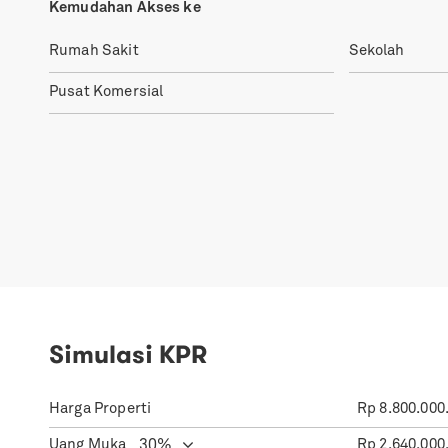
Kemudahan Akses ke
Rumah Sakit
Sekolah
Pusat Komersial
Simulasi KPR
Harga Properti
Rp
8.800.000
Uang Muka
Rp
2.640.000