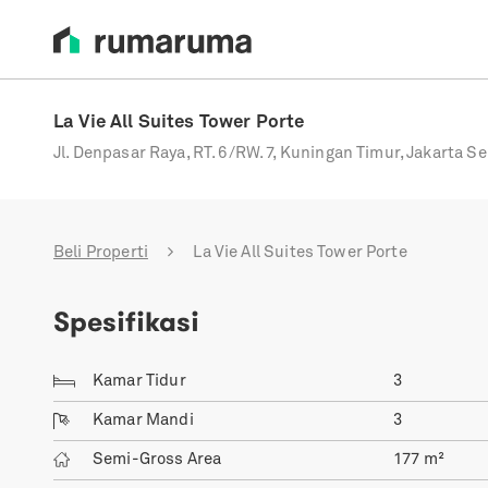
La Vie All Suites Tower Porte
Jl. Denpasar Raya, RT. 6/RW. 7, Kuningan Timur, Jakarta Se
Beli Properti
La Vie All Suites Tower Porte
Spesifikasi
Kamar Tidur
3
Kamar Mandi
3
Semi-Gross Area
177
m²