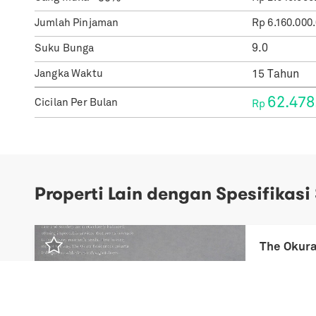
Jumlah Pinjaman
Rp
6.160.000
Suku Bunga
Jangka Waktu
62.478
Cicilan Per Bulan
Rp
Properti Lain dengan Spesifikasi
Previous
Next
The Okura
Rp
3,70 Mil