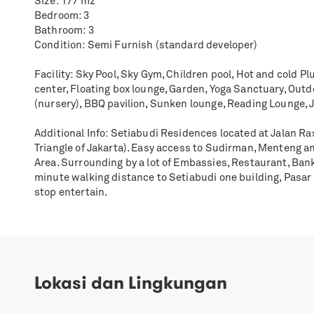
Size: 177 m2
Bedroom: 3
Bathroom: 3
Condition: Semi Furnish (standard developer)
Facility: Sky Pool, Sky Gym, Children pool, Hot and cold Pl
center, Floating box lounge, Garden, Yoga Sanctuary, Out
(nursery), BBQ pavilion, Sunken lounge, Reading Lounge, 
Additional Info: Setiabudi Residences located at Jalan R
Triangle of Jakarta). Easy access to Sudirman, Menteng a
Area. Surrounding by a lot of Embassies, Restaurant, Bank
minute walking distance to Setiabudi one building, Pasa
stop entertain.
Lokasi dan Lingkungan