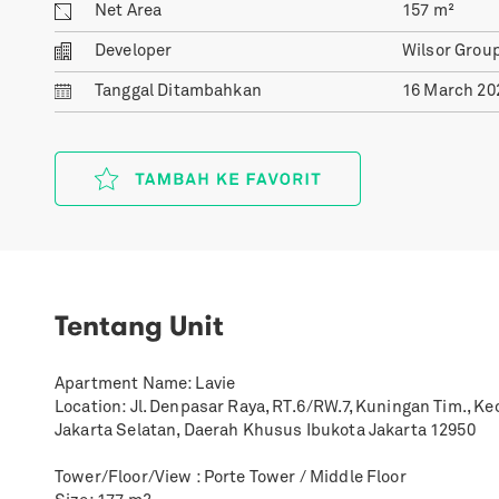
Net Area
157
m²
Developer
Wilsor Grou
Tanggal
Ditambahkan
16 March 20
Tentang Unit
Apartment Name: Lavie
Location: Jl. Denpasar Raya, RT.6/RW.7, Kuningan Tim., K
Jakarta Selatan, Daerah Khusus Ibukota Jakarta 12950
Tower/Floor/View : Porte Tower / Middle Floor