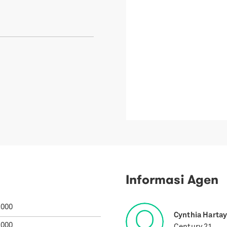
Informasi Agen
.000
Cynthia Harta
.000