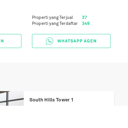
Properti yang Terjual
37
Properti yang Terdaftar
349
Next
South Hills Tower 1
Rp
5,20 Miliar