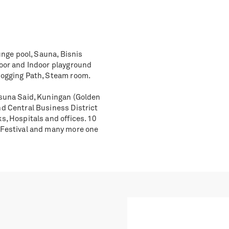
unge pool, Sauna, Bisnis
door and Indoor playground
Jogging Path, Steam room.
asuna Said, Kuningan (Golden
nd Central Business District
s, Hospitals and offices. 10
r Festival and many more one