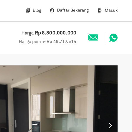
Rp
8.800.000.000
Harga
Harga per m²
Rp
49.717.514
Next