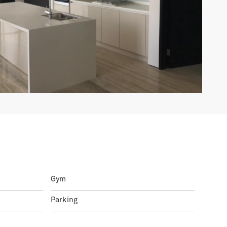
Gym
Parking