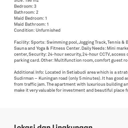
Size: 198 m2
Bedroom: 3
Bathroom: 2
Maid Bedroom: 1
Maid Bathroom: 1
Condition: Unfurnished
Facility: Sports: Swimming pool, Jogging Track, Tennis & B
Sauna and Yoga & Fitness Center. Daily Needs: Mini mark
center, Security: 24-hour security, 24-hour CCTV, access 
parking card. Other: Multifunction room, comfort guest r
Additional Info: Located in Setiabudi area which is a strat
Sudirman – Kuningan road (only 5 minutes). It has good a
from traffic jam. The apartment with luxurious building 
make it very valuable for investment and beautiful place fo
Lokasi dan Lingkungan