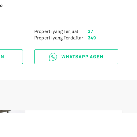
yo
Properti yang Terjual
37
Properti yang Terdaftar
349
Next
South Hills Tower 1