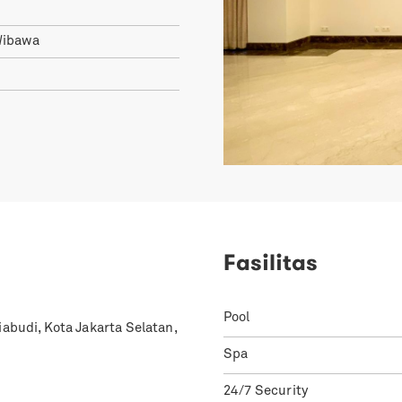
Wibawa
1
Fasilitas
Pool
iabudi, Kota Jakarta Selatan,
Spa
24/7 Security