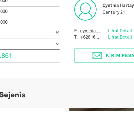
.000
Cynthia Harta
.000
Century 21
.000
E.
cynthia....
Lihat Detail
%
T.
+62816...
Lihat Detail
.861
 Sejenis
Previous
uites Gatot Subroto
ial 31 Units Only A