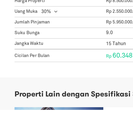
Harga Properti
Rp
8.500.000
Uang Muka
Rp
2.550.000
Jumlah Pinjaman
Rp
5.950.000
Suku Bunga
Jangka Waktu
60.348
Cicilan Per Bulan
Rp
Properti Lain dengan Spesifikasi
Previous
Next
Samara S
Sale Spec