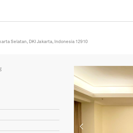
karta Selatan, DKI Jakarta, Indonesia 12910
g
Previous