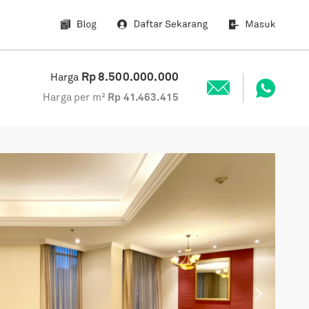
Rp
8.500.000.000
Harga
Harga per m²
Rp
41.463.415
Next