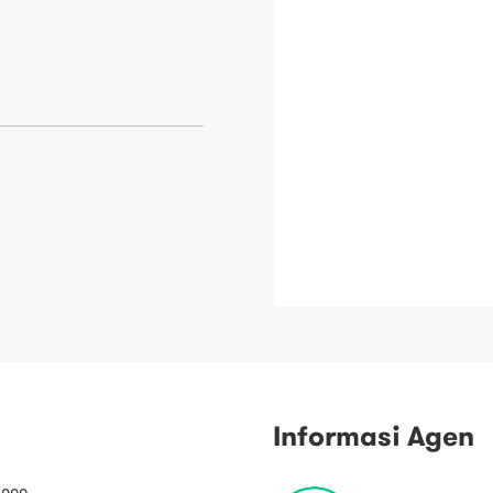
Informasi Agen