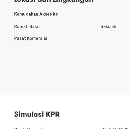
Kemudahan Akses ke
Rumah Sakit
Sekolah
Pusat Komersial
Simulasi KPR