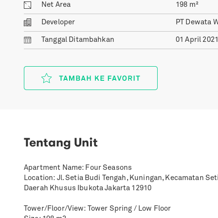
Net Area
198
m²
Developer
PT Dewata 
Tanggal
Ditambahkan
01 April 202
Tentang Unit
Apartment Name: Four Seasons
Location: Jl. Setia Budi Tengah, Kuningan, Kecamatan Set
Daerah Khusus Ibukota Jakarta 12910
Tower/Floor/View: Tower Spring / Low Floor