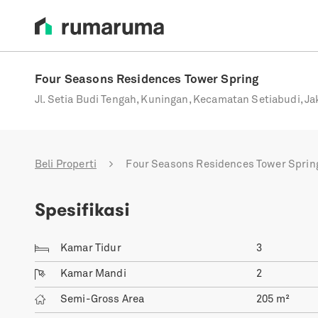
Four Seasons Residences Tower Spring
Jl. Setia Budi Tengah, Kuningan, Kecamatan Setiabudi, Ja
Beli Properti
Four Seasons Residences Tower Sprin
Spesifikasi
Kamar Tidur
3
Kamar Mandi
2
Semi-Gross Area
205
m²