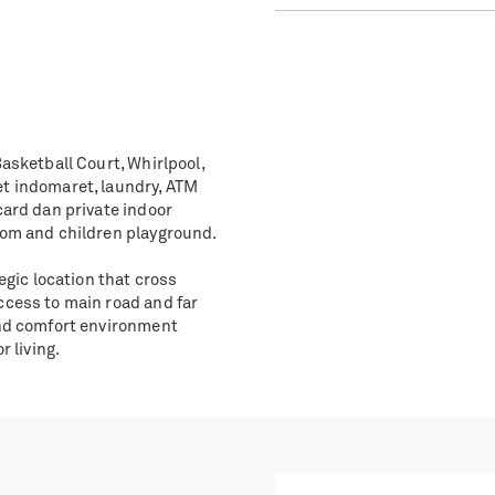
asketball Court, Whirlpool,
et indomaret, laundry, ATM
card dan private indoor
oom and children playground.
egic location that cross
ccess to main road and far
and comfort environment
r living.