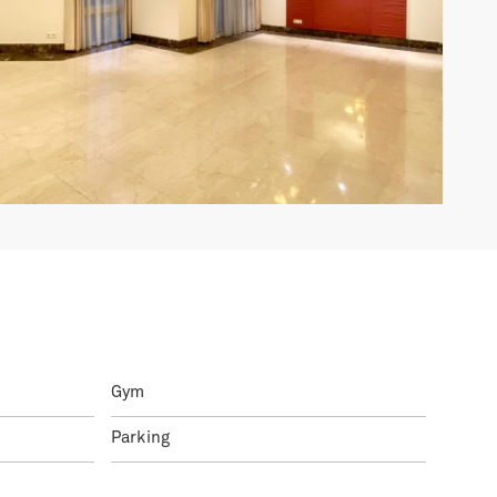
Gym
Parking